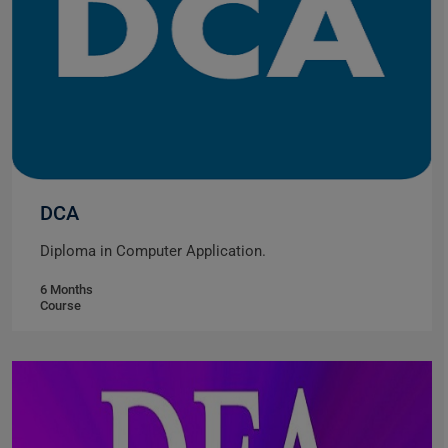
DCA
Diploma in Computer Application.
6 Months
Course