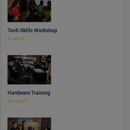
Tech Skills Workshop
3-Jan-25
Hardware Training
20-Jan-25