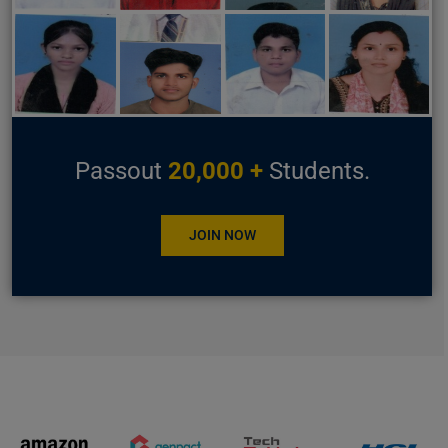
Passout
20,000 +
Students.
JOIN NOW