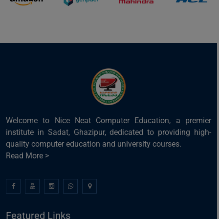
Welcome to Nice Neat Computer Education, a premier
institute in Sadat, Ghazipur, dedicated to providing high-
quality computer education and university courses.
Read More >
Featured Links