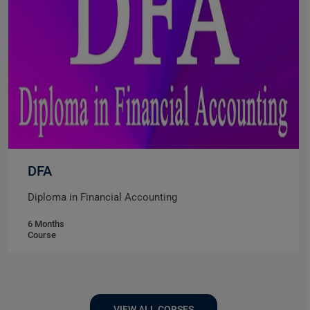
DFA
Diploma in Financial Accounting
6 Months
Course
VIEW ALL CORSES