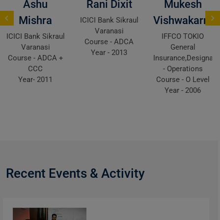
Ashu
Rani Dixit
Mukesh
Mishra
Vishwakarma
ICICI Bank Sikraul
Varanasi
ICICI Bank Sikraul
IFFCO TOKIO
Course - ADCA
Varanasi
General
Year - 2013
Course - ADCA +
Insurance,Designati
CCC
- Operations
Year- 2011
Course - O Level
Year - 2006
Recent Events & Activity