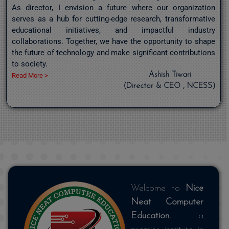
As director, I envision a future where our organization
serves as a hub for cutting-edge research, transformative
educational initiatives, and impactful industry
collaborations. Together, we have the opportunity to shape
the future of technology and make significant contributions
to society.
Ashish Tiwari
Read More >
(Director & CEO , NCESS)
Welcome to
Nice
Neat Computer
Education
, a