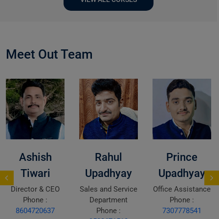
Meet Out Team
Ashish
Rahul
Prince
Tiwari
Upadhyay
Upadhyay
Director & CEO
Sales and Service
Office Assistance
Phone :
Department
Phone :
8604720637
Phone :
7307778541