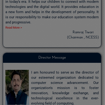
in today’s era. It helps our children to connect with modern
technologies and the digital world. It provides education in
a new form and helps in the development of personality. It
is our responsibility to make our education system modern
and progressive.
Read More >
Ramraj Tiwari
(Chairman , NCESS)
Director Message
I am honoured to serve as the director of
our esteemed organization dedicated to
computer science advancement. Our
organization's mission is to foster
innovation, knowledge exchange, and
technological excellence in the ever-
evolving field of computing.