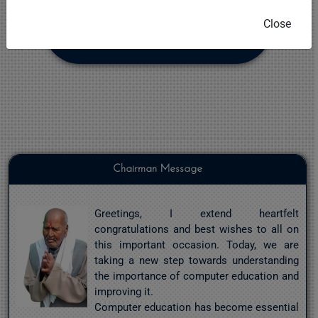
Close
NOTES
Chairman Message
Greetings, I extend heartfelt
congratulations and best wishes to all on
this important occasion. Today, we are
taking a new step towards understanding
the importance of computer education and
improving it.
Computer education has become essential