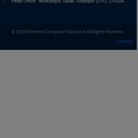
Head Office : Budhanpur, Sadat, Ghazipur (U.P.)- 275204.
© 2025 Nice Neat Computer Education All Rights Reserved.
Courtesy