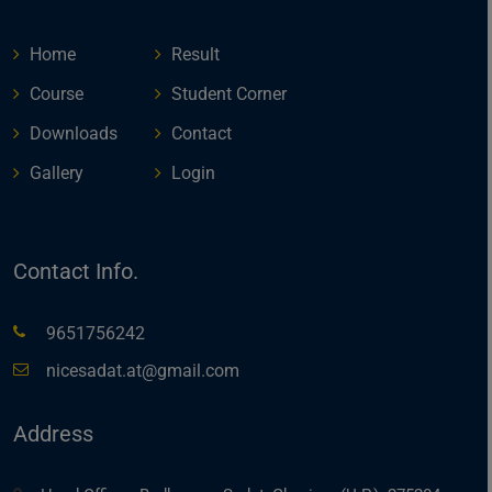
Home
Result
Course
Student Corner
Downloads
Contact
Gallery
Login
Contact Info.
9651756242
nicesadat.at@gmail.com
Address