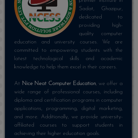
premier institute in
Sadat, Ghazipur,
dedicated to
providing high-
quality computer
education and university courses. We are
committed to empowering students with the
latest technological skills and academic
knowledge to help them excel in their careers.
At
Nice Neat Computer Education
, we offer a
wide range of professional courses, including
diploma and certification programs in computer
applications, programming, digital marketing,
and more. Additionally, we provide university-
affiliated courses to support students in
achieving their higher education goals.