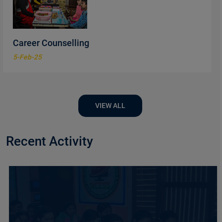
Career Counselling
5-Feb-25
VIEW ALL
Recent Activity