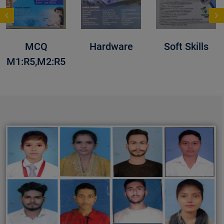
MCQ
Hardware
Soft Skills
M1:R5,M2:R5