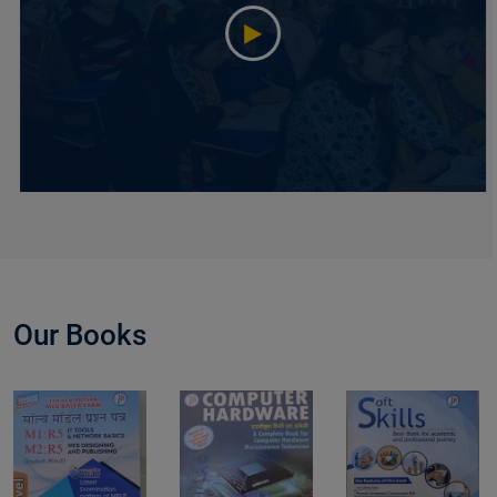
Our Books