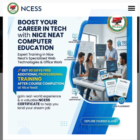
ADCA और 'O' Level
Course करने के बाद
Quick Links
RESULT
SALES & SERVICE