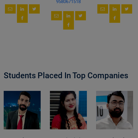
9580671518
Students Placed In Top Companies