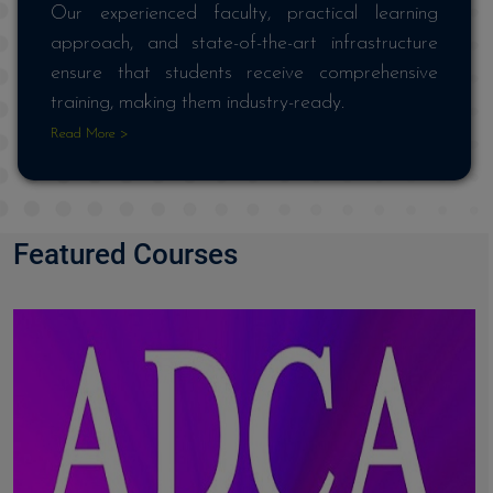
Our experienced faculty, practical learning
approach, and state-of-the-art infrastructure
ensure that students receive comprehensive
training, making them industry-ready.
Read More >
Featured Courses