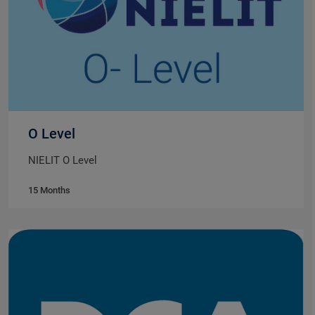
O Level
NIELIT O Level
15 Months