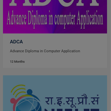
ADCA
Advance Diploma in Computer Application
12 Months